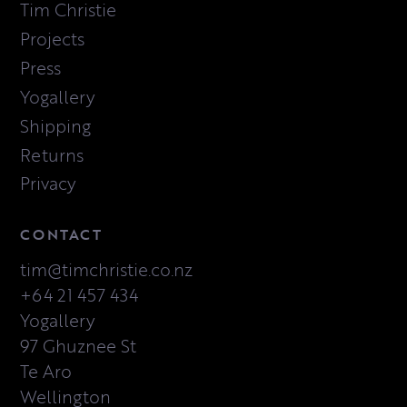
Tim Christie
Projects
Press
Yogallery
Shipping
Returns
Privacy
CONTACT
tim@timchristie.co.nz
+64 21 457 434
Yogallery
97 Ghuznee St
Te Aro
Wellington