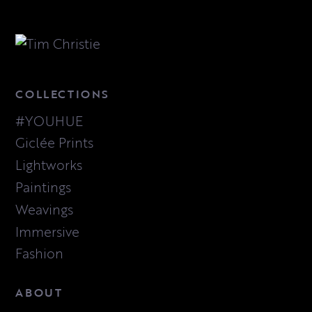
COLLECTIONS
#YOUHUE
Giclée Prints
Lightworks
Paintings
Weavings
Immersive
Fashion
ABOUT