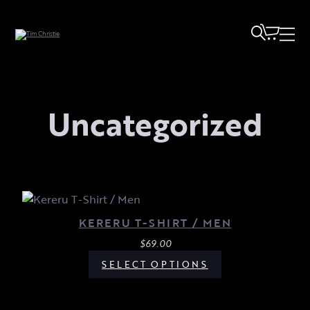
Uncategorized
KERERU T-SHIRT / MEN
$
69.00
SELECT OPTIONS