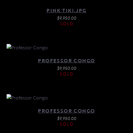
PINK TIKI.JPG
$
9,950.00
SOLD
PROFESSOR CONGO
$
9,950.00
SOLD
PROFESSOR CONGO
$
9,950.00
SOLD