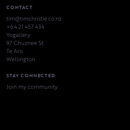
CONTACT
tim@timchristie.co.nz
+64 21 457 434
Yogallery
97 Ghuznee St
Te Aro
Wellington
STAY CONNECTED
Join my community