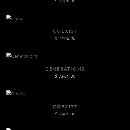
$
12,900.00
COEXIST
$
12,900.00
GENERATIONS
$
12,900.00
COEXIST
$
12,900.00