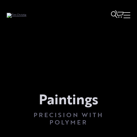
Paintings
PRECISION WITH
POLYMER