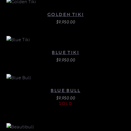
GOLDEN TIKI
$
9,950.00
BLUE TIKI
$
9,950.00
BLUE BULL
$
9,950.00
SOLD