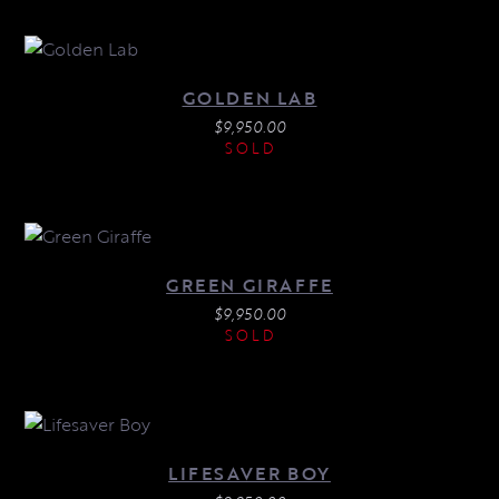
GOLDEN LAB
$
9,950.00
SOLD
GREEN GIRAFFE
$
9,950.00
SOLD
LIFESAVER BOY