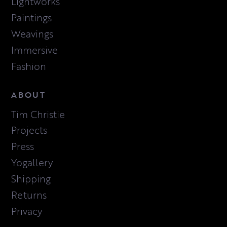
Lightworks
Paintings
Weavings
Immersive
Fashion
ABOUT
Tim Christie
Projects
Press
Yogallery
Shipping
Returns
Privacy