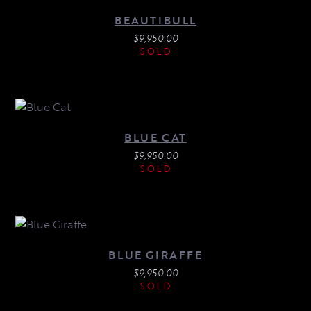
BEAUTIBULL
$
9,950.00
SOLD
BLUE CAT
$
9,950.00
SOLD
BLUE GIRAFFE
$
9,950.00
SOLD