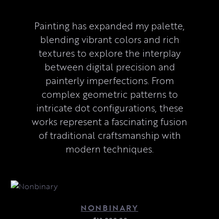
Painting has expanded my palette,
blending vibrant colors and rich
textures to explore the interplay
between digital precision and
painterly imperfections. From
complex geometric patterns to
intricate dot configurations, these
works represent a fascinating fusion
of traditional craftsmanship with
modern techniques.
NONBINARY