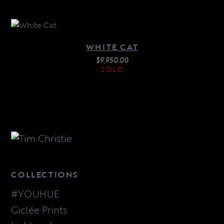
WHITE CAT
$
9,950.00
SOLD
COLLECTIONS
#YOUHUE
Giclée Prints