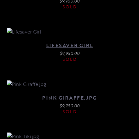
$
9,950.00
SOLD
LIFESAVER GIRL
$
9,950.00
SOLD
PINK GIRAFFE.JPG
$
9,950.00
SOLD