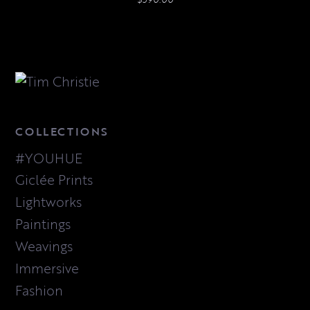
COLLECTIONS
#YOUHUE
Giclée Prints
Lightworks
Paintings
Weavings
Immersive
Fashion