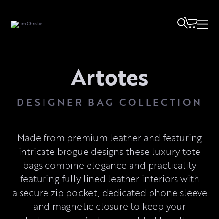
Artotes
DESIGNER BAG COLLECTION
Made from premium leather and featuring
intricate brogue designs these luxury tote
bags combine elegance and practicality
featuring fully lined leather interiors with
a secure zip pocket, dedicated phone sleeve
and magnetic closure to keep your