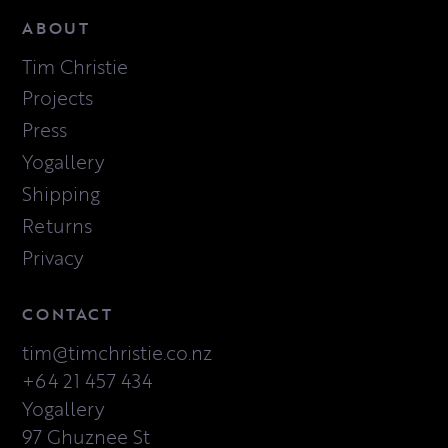
ABOUT
Tim Christie
Projects
Press
Yogallery
Shipping
Returns
Privacy
CONTACT
tim@timchristie.co.nz
+64 21 457 434
Yogallery
97 Ghuznee St