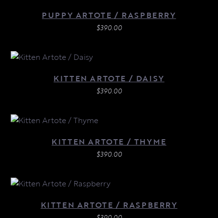
PUPPY ARTOTE / RASPBERRY
$
390.00
KITTEN ARTOTE / DAISY
$
390.00
KITTEN ARTOTE / THYME
$
390.00
KITTEN ARTOTE / RASPBERRY
$
390.00