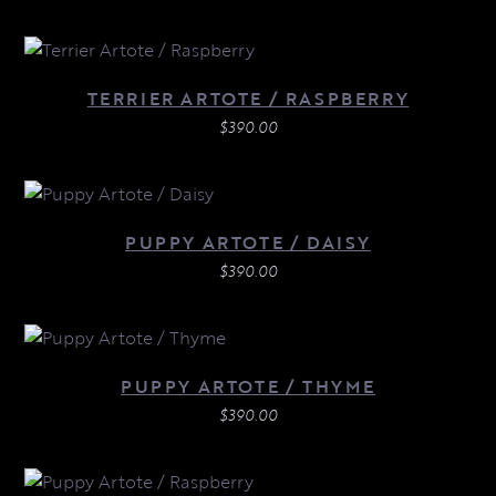
TERRIER ARTOTE / RASPBERRY
$
390.00
PUPPY ARTOTE / DAISY
$
390.00
PUPPY ARTOTE / THYME
$
390.00