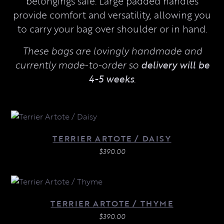
belongings safe. Large padded handles
provide comfort and versatility, allowing you
to carry your bag over shoulder or in hand.
These bags are lovingly handmade and
currently made-to-order so
delivery will be
4-5 weeks
.
TERRIER ARTOTE / DAISY
$
390.00
TERRIER ARTOTE / THYME
$
390.00