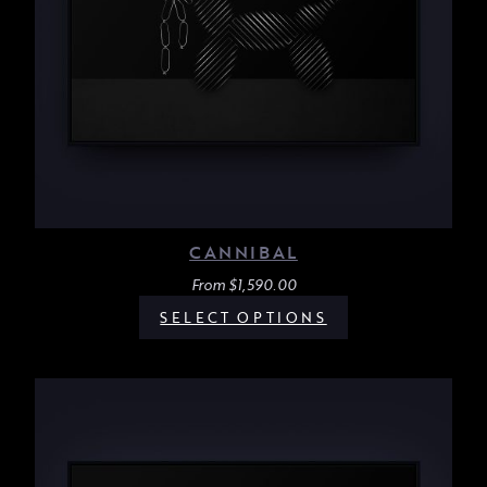
CANNIBAL
From
$
1,590.00
SELECT OPTIONS