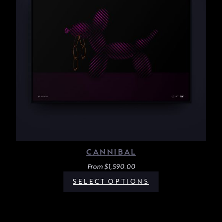
CANNIBAL
From
$
1,590.00
SELECT OPTIONS