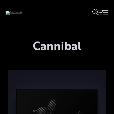
Cannibal