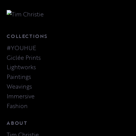
COLLECTIONS
#YOUHUE
Giclée Prints
Lightworks
Paintings
Weavings
Immersive
Fashion
ABOUT
Tim Christie