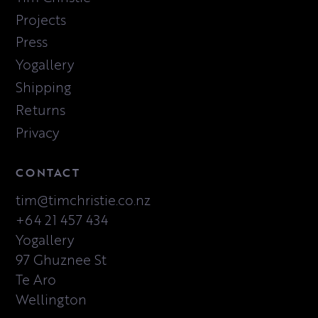
Projects
Press
Yogallery
Shipping
Returns
Privacy
CONTACT
tim@timchristie.co.nz
+64 21 457 434
Yogallery
97 Ghuznee St
Te Aro
Wellington