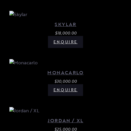
SKYLAR
$
18,000.00
ENQUIRE
MONACARLO
$
30,000.00
ENQUIRE
JORDAN / XL
$
25,000.00