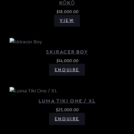
KŌKŌ
$
18,000.00
VIEW
SKIRACER BOY
$
14,000.00
ENQUIRE
LUMA TIKI ONE / XL
$
25,000.00
ENQUIRE