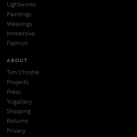
Lightworks
Paintings
Weavings
Immersive
Fashion
ABOUT
Tim Christie
Projects
Press
Yogallery
Shipping
Returns
Privacy