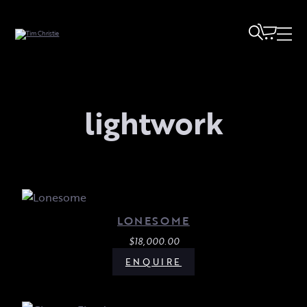
lightwork
LONESOME
$
18,000.00
ENQUIRE