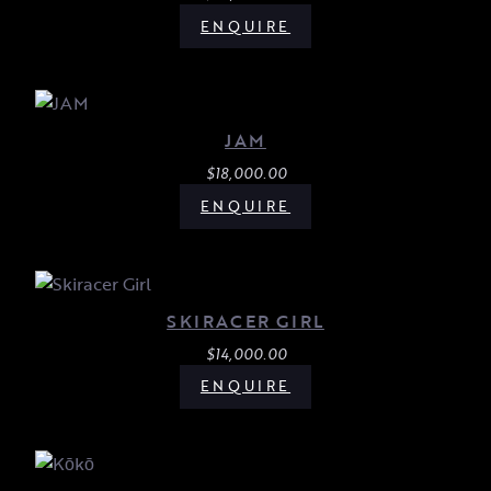
ENQUIRE
JAM
$
18,000.00
ENQUIRE
SKIRACER GIRL
$
14,000.00
ENQUIRE