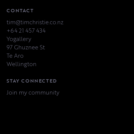
CONTACT
tim@timchristie.co.nz
+64 21 457 434
Yogallery
97 Ghuznee St
Te Aro
Wellington
STAY CONNECTED
Join my community