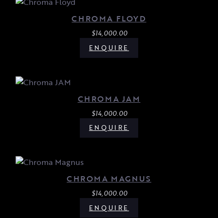
CHROMA FLOYD
$
14,000.00
ENQUIRE
CHROMA JAM
$
14,000.00
ENQUIRE
CHROMA MAGNUS
$
14,000.00
ENQUIRE