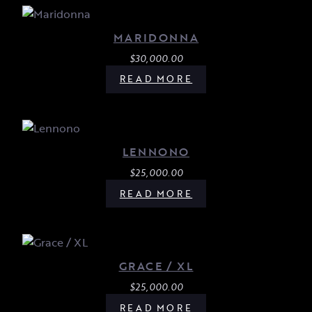
MARIDONNA
$
30,000.00
READ MORE
LENNONO
$
25,000.00
READ MORE
GRACE / XL
$
25,000.00
READ MORE