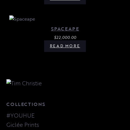
SPACEAPE
$
22,000.00
READ MORE
COLLECTIONS
#YOUHUE
Giclée Prints