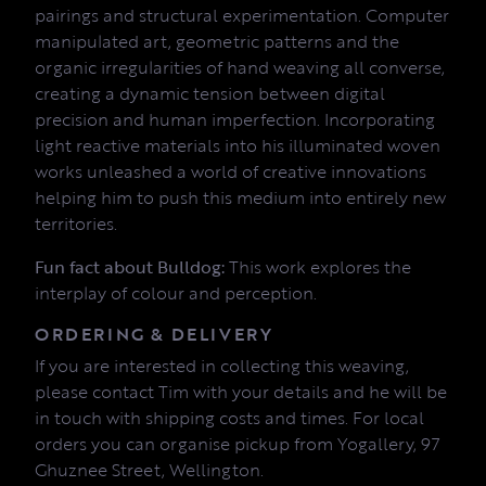
pairings and structural experimentation. Computer
manipulated art, geometric patterns and the
organic irregularities of hand weaving all converse,
creating a dynamic tension between digital
precision and human imperfection. Incorporating
light reactive materials into his illuminated woven
works unleashed a world of creative innovations
helping him to push this medium into entirely new
territories.
Fun fact about Bulldog:
This work explores the
interplay of colour and perception.
ORDERING & DELIVERY
If you are interested in collecting this weaving,
please contact Tim with your details and he will be
in touch with shipping costs and times. For local
orders you can organise pickup from Yogallery, 97
Ghuznee Street, Wellington.