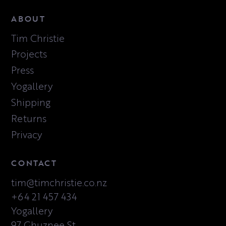
ABOUT
Tim Christie
Projects
Press
Yogallery
Shipping
Returns
Privacy
CONTACT
tim@timchristie.co.nz
+64 21 457 434
Yogallery
97 Ghuznee St