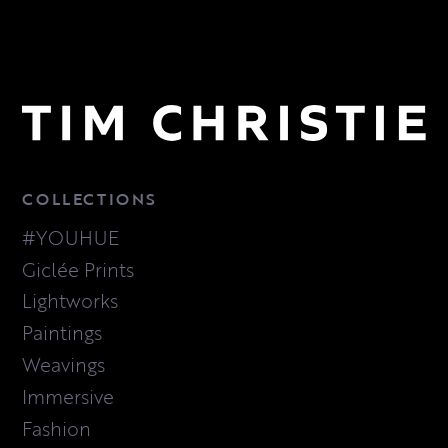
COLLECTIONS
#YOUHUE
Giclée Prints
Lightworks
Paintings
Weavings
Immersive
Fashion