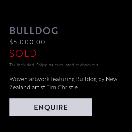
BULLDOG
$
5,000.00
Tax Included. Shipping calculated at checkout.
Woven artwork featuring Bulldog by New
Zealand artist Tim Christie.