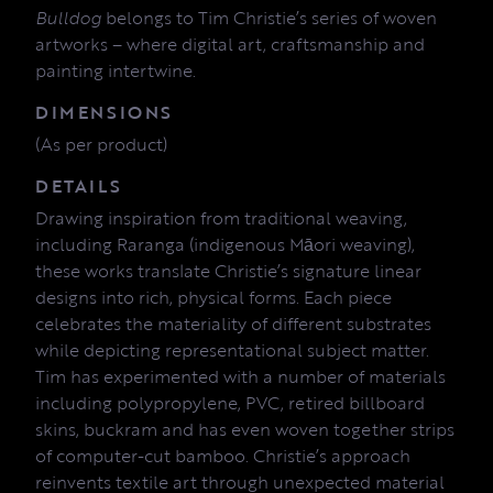
Bulldog
belongs to Tim Christie’s series of woven
artworks – where digital art, craftsmanship and
painting intertwine.
DIMENSIONS
(As per product)
DETAILS
Drawing inspiration from traditional weaving,
including Raranga (indigenous Māori weaving),
these works translate Christie’s signature linear
designs into rich, physical forms. Each piece
celebrates the materiality of different substrates
while depicting representational subject matter.
Tim has experimented with a number of materials
including polypropylene, PVC, retired billboard
skins, buckram and has even woven together strips
of computer-cut bamboo. Christie’s approach
reinvents textile art through unexpected material