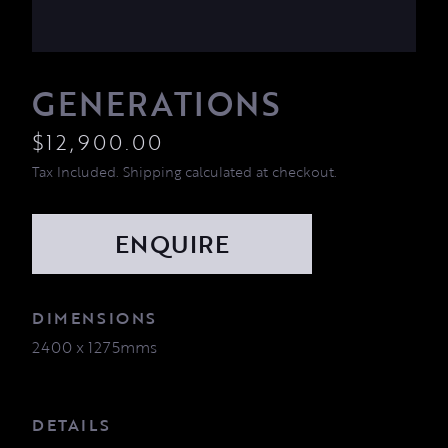
GENERATIONS
$
12,900.00
Tax Included. Shipping calculated at checkout.
DIMENSIONS
2400 x 1275mms
DETAILS