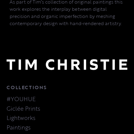
As part of Tim’s collection of original paintings this
work explores the interplay between digital
precision and organic imperfection by meshing
contemporary design with hand-rendered artistry.
COLLECTIONS
#YOUHUE
Giclée Prints
Lightworks
Paintings