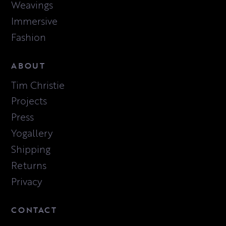
Weavings
Immersive
Fashion
ABOUT
Tim Christie
Projects
Press
Yogallery
Shipping
Returns
Privacy
CONTACT