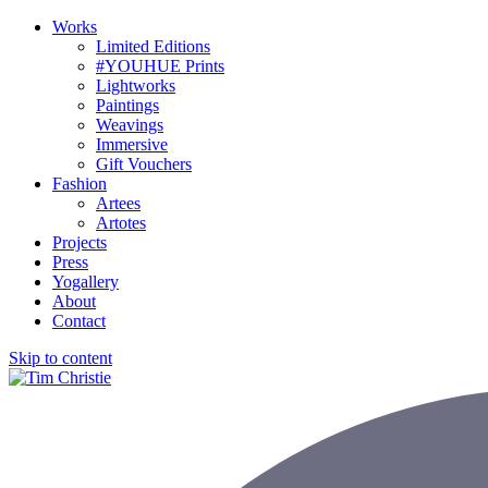
Works
Limited Editions
#YOUHUE Prints
Lightworks
Paintings
Weavings
Immersive
Gift Vouchers
Fashion
Artees
Artotes
Projects
Press
Yogallery
About
Contact
Skip to content