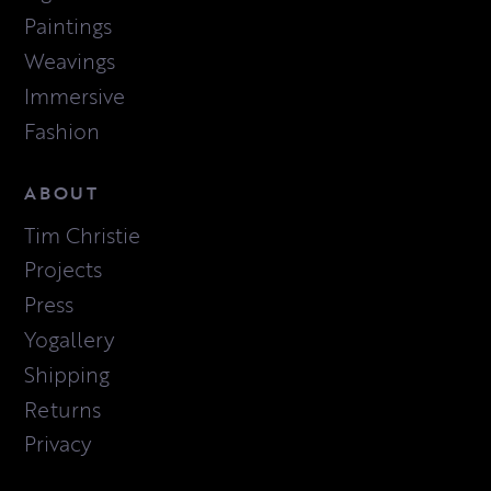
Paintings
Weavings
Immersive
Fashion
ABOUT
Tim Christie
Projects
Press
Yogallery
Shipping
Returns
Privacy