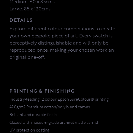
Medium: 60 x 85cms
Large: 85 x 120cms
DETAILS
Explore different colour combinations to create
your own bespoke piece of art. Every swatch is
perceptively distinguishable and will only be
reproduced once, making your chosen work an
original one-off.
PRINTING & FINISHING
Industry-leading 12 colour Epson SureColour® printing
420g/m2 Premium cotton/poly blend canvas
Brilliant and durable finish
Glazed with museum-grade archival matte varnish
UV protection coating