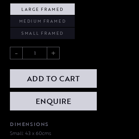
LARGE FRAMED
MEDIUM FRAMED
SMALL FRAMED
-
+
ADD TO CART
DIMENSIONS
Small: 43 x 60cms