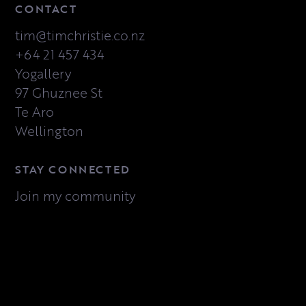
CONTACT
tim@timchristie.co.nz
+64 21 457 434
Yogallery
97 Ghuznee St
Te Aro
Wellington
STAY CONNECTED
Join my community