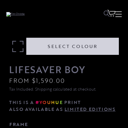
Lifesaver Boy quantity
SELECT COLOUR
LIFESAVER BOY
FROM
$
1,590.00
Tax Included. Shipping calculated at checkout.
THIS IS A
#YOUHUE
PRINT
ALSO AVAILABLE AS
LIMITED EDITIONS
FRAME