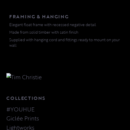
FRAMING & HANGING
Elegant float frame with recessed negative detail
Made from solid timber with satin finish
Supplied with hanging cord and fittings ready to mount on your
wall
COLLECTIONS
#YOUHUE
Giclée Prints
Lightworks