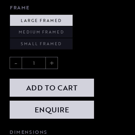
FRAME
LARGE FRAMED
MEDIUM FRAMED
SMALL FRAMED
-
+
ADD TO CART
DIMENSIONS