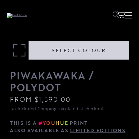
Piwakawaka / Polydot quantity
SELECT COLOUR
PIWAKAWAKA /
POLYDOT
FROM
$
1,590.00
Tax Included. Shipping calculated at checkout.
THIS IS A
#YOUHUE
PRINT
ALSO AVAILABLE AS
LIMITED EDITIONS