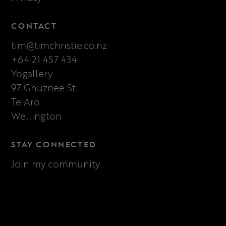
CONTACT
tim@timchristie.co.nz
+64 21 457 434
Yogallery
97 Ghuznee St
Te Aro
Wellington
STAY CONNECTED
Join my community