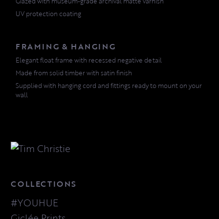
Glazed with museum-grade archival matte varnish
UV protection coating
FRAMING & HANGING
Elegant float frame with recessed negative detail
Made from solid timber with satin finish
Supplied with hanging cord and fittings ready to mount on your
wall
COLLECTIONS
#YOUHUE
Giclée Prints