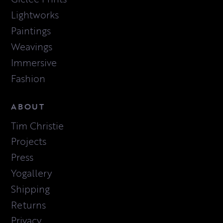
Lightworks
Paintings
Weavings
Immersive
Fashion
ABOUT
Tim Christie
Projects
Press
Yogallery
Shipping
Returns
Privacy