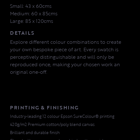
Small: 43 x 60cms
Medium: 60 x 85cms
Large: 85 x 120cms
DETAILS
Explore different colour combinations to create
your own bespoke piece of art. Every swatch is
perceptively distinguishable and will only be
reproduced once, making your chosen work an
original one-off.
PRINTING & FINISHING
Industry-leading 12 colour Epson SureColour® printing
420g/m2 Premium cotton/poly blend canvas
Brilliant and durable finish