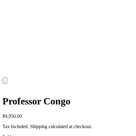
Professor Congo
$
9,950.00
Tax Included. Shipping calculated at checkout.