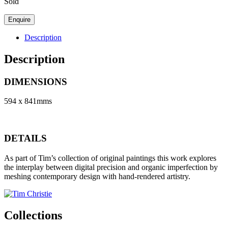
Sold
Description
Description
DIMENSIONS
594 x 841mms
DETAILS
As part of Tim’s collection of original paintings this work explores
the interplay between digital precision and organic imperfection by
meshing contemporary design with hand-rendered artistry.
Collections