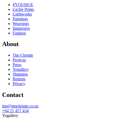
#YOUHUE
Giclée Prints
Lightworks
Paintings
Weavings
Immersive
Fashion
About
Tim Christie
Projects
Press
Yogallery
Shipping
Returns
Privacy
Contact
tim@timchristie.co.nz
+64 21 457 434
Yogallery