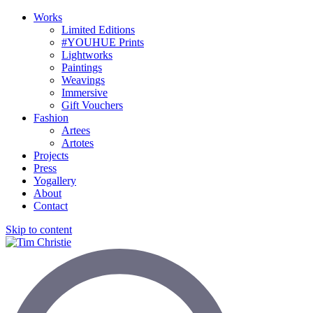
Works
Limited Editions
#YOUHUE Prints
Lightworks
Paintings
Weavings
Immersive
Gift Vouchers
Fashion
Artees
Artotes
Projects
Press
Yogallery
About
Contact
Skip to content