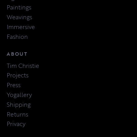
Paintings
Weavings
Immersive
Fashion
ABOUT
Tim Christie
Projects
Press
Yogallery
Shipping
Returns
Privacy