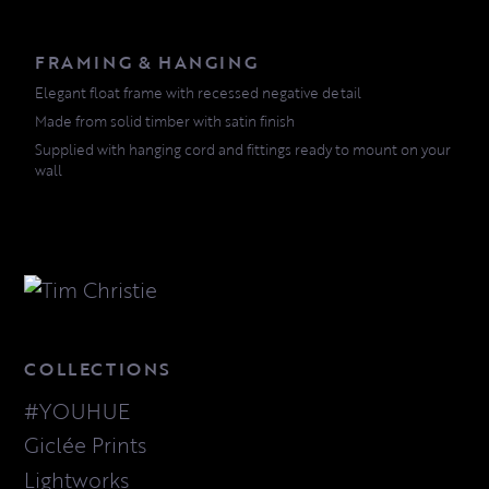
FRAMING & HANGING
Elegant float frame with recessed negative detail
Made from solid timber with satin finish
Supplied with hanging cord and fittings ready to mount on your
wall
COLLECTIONS
#YOUHUE
Giclée Prints
Lightworks