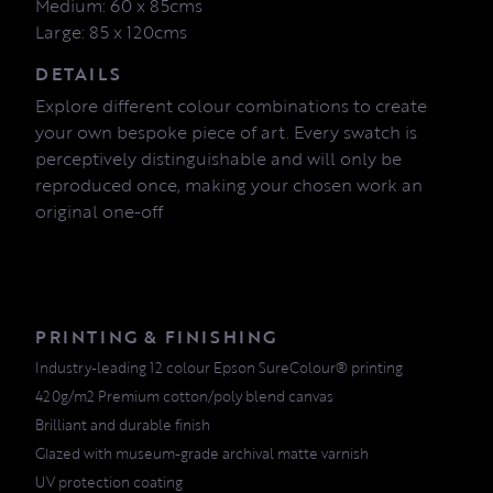
Medium: 60 x 85cms
Large: 85 x 120cms
DETAILS
Explore different colour combinations to create
your own bespoke piece of art. Every swatch is
perceptively distinguishable and will only be
reproduced once, making your chosen work an
original one-off
PRINTING & FINISHING
Industry-leading 12 colour Epson SureColour® printing
420g/m2 Premium cotton/poly blend canvas
Brilliant and durable finish
Glazed with museum-grade archival matte varnish
UV protection coating