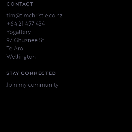
CONTACT
tim@timchristie.co.nz
+64 21 457 434
Yogallery
97 Ghuznee St
Te Aro
Wellington
STAY CONNECTED
Join my community