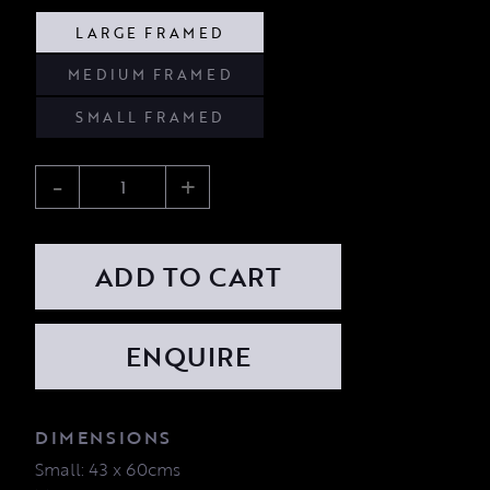
LARGE FRAMED
MEDIUM FRAMED
SMALL FRAMED
-
+
ADD TO CART
DIMENSIONS
Small: 43 x 60cms