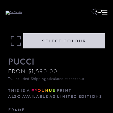
Pucci quantity
SELECT COLOUR
PUCCI
FROM
$
1,590.00
Tax Included. Shipping calculated at checkout.
THIS IS A
#YOUHUE
PRINT
ALSO AVAILABLE AS
LIMITED EDITIONS
FRAME