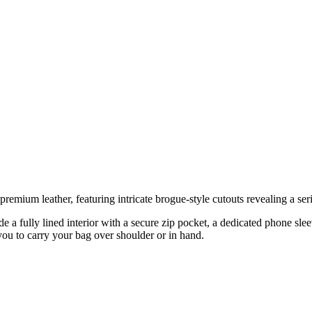
premium leather, featuring intricate brogue-style cutouts revealing a ser
ude a fully lined interior with a secure zip pocket, a dedicated phone sl
you to carry your bag over shoulder or in hand.