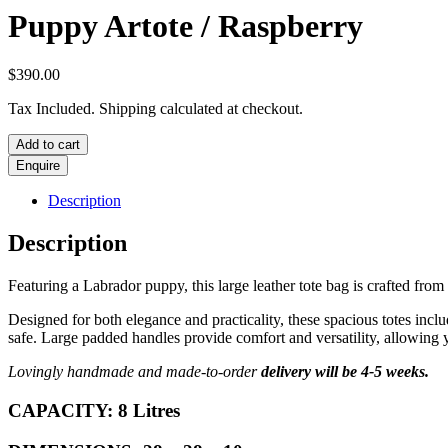
Puppy Artote / Raspberry
$
390.00
Tax Included. Shipping calculated at checkout.
Puppy
Add to cart
Artote
/
Raspberry
Description
quantity
Description
Featuring a Labrador puppy, this large leather tote bag is crafted from 
Designed for both elegance and practicality, these spacious totes incl
safe. Large padded handles provide comfort and versatility, allowing 
Lovingly handmade and made-to-order
delivery will be 4-5 weeks.
CAPACITY: 8 Litres