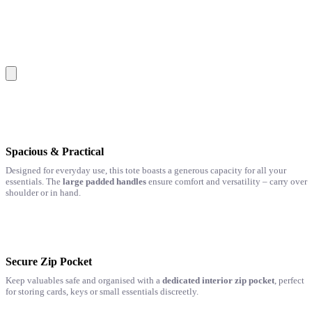
Spacious & Practical
Designed for everyday use, this tote boasts a generous capacity for all your
essentials. The
large padded handles
ensure comfort and versatility – carry over
shoulder or in hand.
Secure Zip Pocket
Keep valuables safe and organised with a
dedicated interior zip pocket
, perfect
for storing cards, keys or small essentials discreetly.