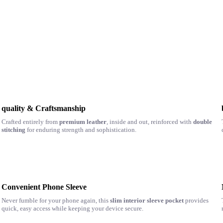
quality & Craftsmanship
Crafted entirely from
premium leather
, inside and out, reinforced with
double
stitching
for enduring strength and sophistication.
Convenient Phone Sleeve
Never fumble for your phone again, this
slim interior sleeve pocket
provides
quick, easy access while keeping your device secure.