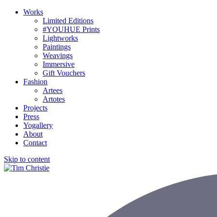
Works
Limited Editions
#YOUHUE Prints
Lightworks
Paintings
Weavings
Immersive
Gift Vouchers
Fashion
Artees
Artotes
Projects
Press
Yogallery
About
Contact
Skip to content