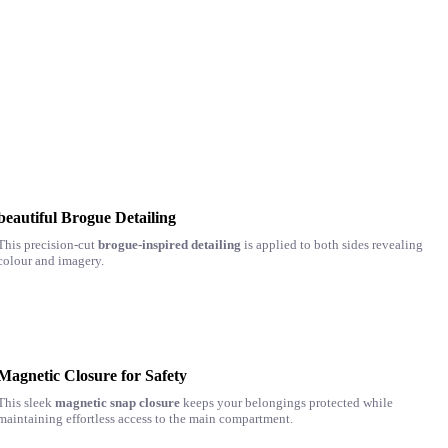
beautiful Brogue Detailing
This precision-cut
brogue-inspired detailing
is applied to both sides revealing
colour and imagery.
Magnetic Closure for Safety
This sleek
magnetic snap closure
keeps your belongings protected while
maintaining effortless access to the main compartment.