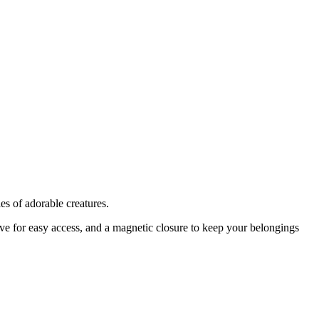
ies of adorable creatures.
eeve for easy access, and a magnetic closure to keep your belongings