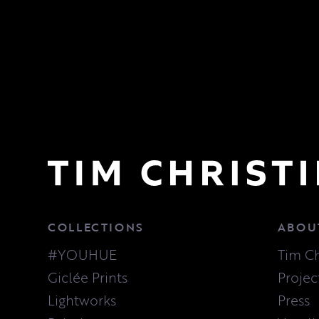
COLLECTIONS
ABOU
#YOUHUE
Tim Ch
Giclée Prints
Projec
Lightworks
Press