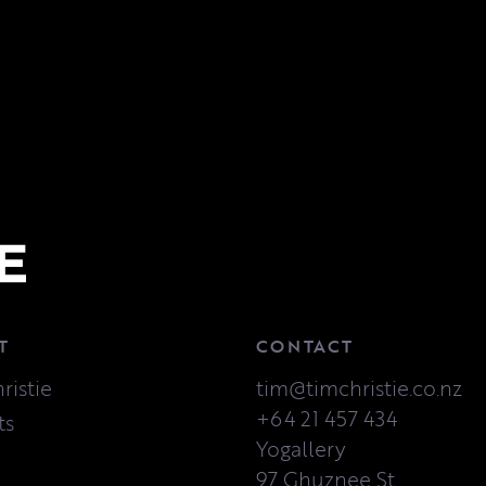
T
CONTACT
ristie
tim@timchristie.co.nz
+64 21 457 434
ts
Yogallery
97 Ghuznee St