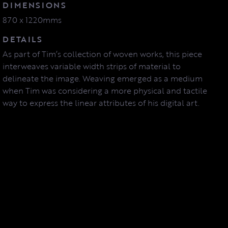
DIMENSIONS
870 x 1220mms
DETAILS
As part of Tim’s collection of woven works, this piece
interweaves variable width strips of material to
delineate the image. Weaving emerged as a medium
when Tim was considering a more physical and tactile
way to express the linear attributes of his digital art.