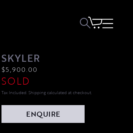
SKYLER
$
5,900.00
Tax Included. Shipping calculated at checkout.