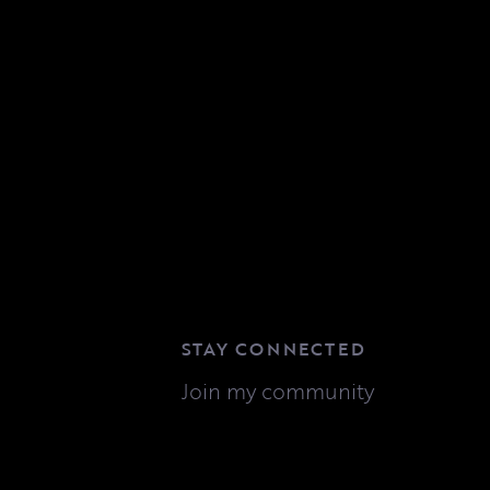
STAY CONNECTED
Join my community