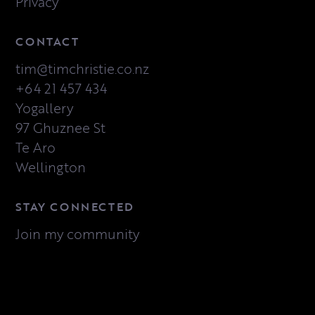
Privacy
CONTACT
tim@timchristie.co.nz
+64 21 457 434
Yogallery
97 Ghuznee St
Te Aro
Wellington
STAY CONNECTED
Join my community