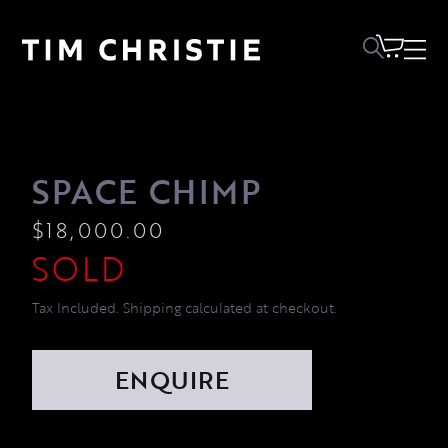
SPACE CHIMP
$
18,000.00
Tax Included. Shipping calculated at checkout.