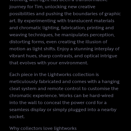
journey for Tim, unlocking new creative
possibilities and pushing the boundaries of graphic
art. By experimenting with translucent materials
and chromatic lighting, fabrication, printing and
weaving techniques, he manipulates perception,
distorting forms, even creating the illusion of
motion as light shifts. Enjoy a stunning interplay of
vibrant hues, sharp contrasts, and optical intrigue
that evolves with your environment.
Each piece in the Lightworks collection is
meticulously fabricated and comes with a hanging
cleat system and remote control to customise the
chromatic experience. Works can be hard-wired
into the wall to conceal the power cord for a
seamless display or simply plugged into a nearby
socket.
Why collectors love lightworks