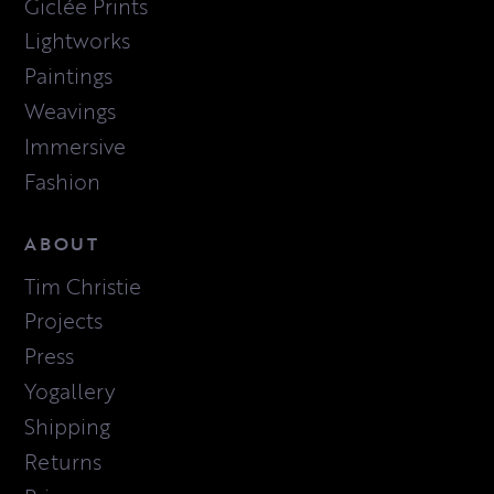
Giclée Prints
Lightworks
Paintings
Weavings
Immersive
Fashion
ABOUT
Tim Christie
Projects
Press
Yogallery
Shipping
Returns