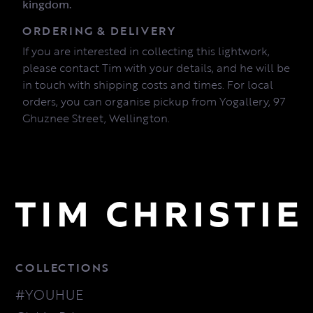
kingdom.
ORDERING & DELIVERY
If you are interested in collecting this lightwork,
please contact Tim with your details, and he will be
in touch with shipping costs and times. For local
orders, you can organise pickup from Yogallery, 97
Ghuznee Street, Wellington.
COLLECTIONS
#YOUHUE