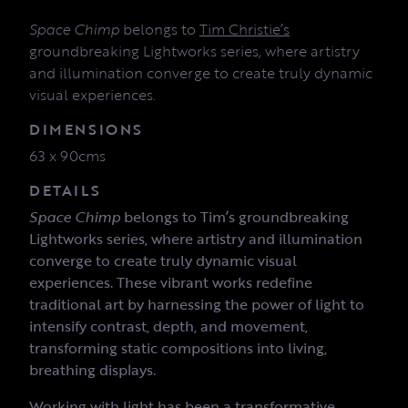
Space Chimp
belongs to
Tim Christie’s
groundbreaking Lightworks series, where artistry
and illumination converge to create truly dynamic
visual experiences.
DIMENSIONS
63 x 90cms
DETAILS
Space Chimp
belongs to Tim’s groundbreaking
Lightworks series, where artistry and illumination
converge to create truly dynamic visual
experiences. These vibrant works redefine
traditional art by harnessing the power of light to
intensify contrast, depth, and movement,
transforming static compositions into living,
breathing displays.
Working with light has been a transformative