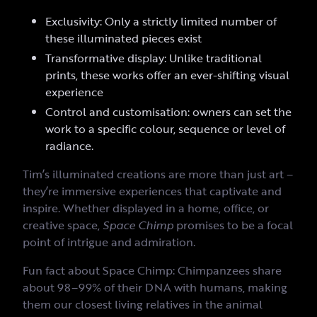
Exclusivity: Only a strictly limited number of
these illuminated pieces exist
Transformative display: Unlike traditional
prints, these works offer an ever-shifting visual
experience
Control and customisation: owners can set the
work to a specific colour, sequence or level of
radiance.
Tim’s illuminated creations are more than just art –
they’re immersive experiences that captivate and
inspire. Whether displayed in a home, office, or
creative space,
Space Chimp
promises to be a focal
point of intrigue and admiration.
Fun fact about Space Chimp: Chimpanzees share
about 98–99% of their DNA with humans, making
them our closest living relatives in the animal