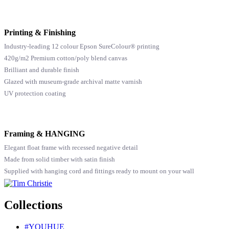
Printing & Finishing
Industry-leading 12 colour Epson SureColour® printing
420g/m2 Premium cotton/poly blend canvas
Brilliant and durable finish
Glazed with museum-grade archival matte varnish
UV protection coating
Framing & HANGING
Elegant float frame with recessed negative detail
Made from solid timber with satin finish
Supplied with hanging cord and fittings ready to mount on your wall
Collections
#YOUHUE