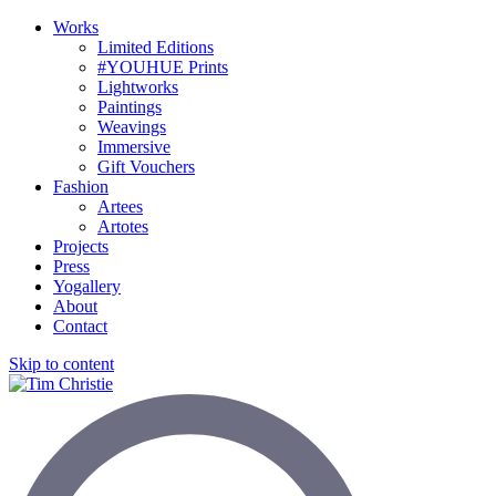
Works
Limited Editions
#YOUHUE Prints
Lightworks
Paintings
Weavings
Immersive
Gift Vouchers
Fashion
Artees
Artotes
Projects
Press
Yogallery
About
Contact
Skip to content