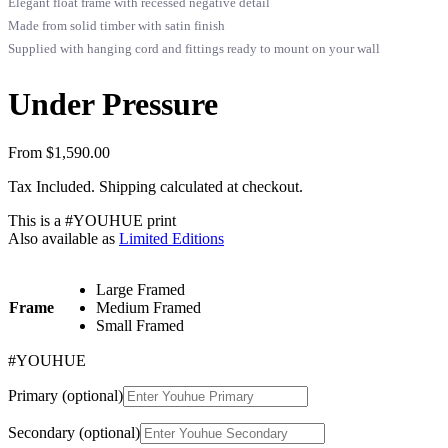
Elegant float frame with recessed negative detail
Made from solid timber with satin finish
Supplied with hanging cord and fittings ready to mount on your wall
Under Pressure
From
$
1,590.00
Tax Included. Shipping calculated at checkout.
This is a
#YOUHUE
print
Also available as
Limited Editions
Large Framed
Frame
Medium Framed
Small Framed
#YOUHUE
Primary
(optional)
Secondary
(optional)