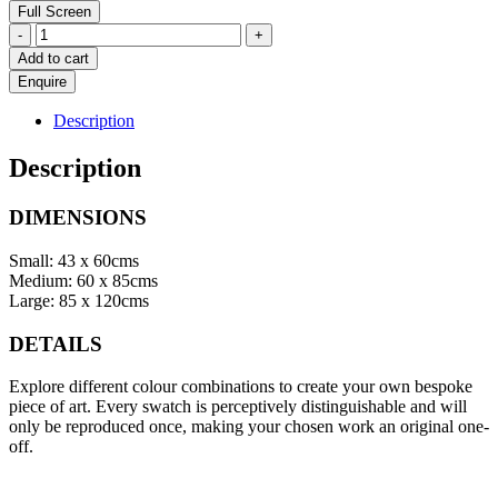
Full Screen
Under
-
+
Pressure
Add to cart
quantity
Description
Description
DIMENSIONS
Small: 43 x 60cms
Medium: 60 x 85cms
Large: 85 x 120cms
DETAILS
Explore different colour combinations to create your own bespoke
piece of art. Every swatch is perceptively distinguishable and will
only be reproduced once, making your chosen work an original one-
off.