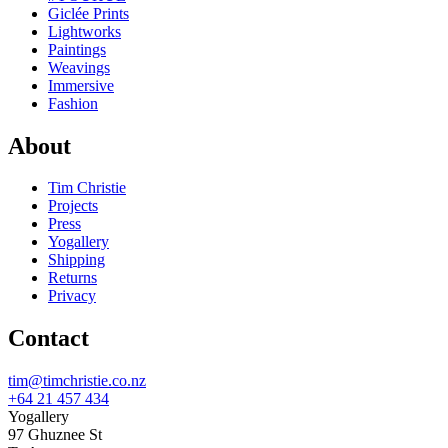
Giclée Prints
Lightworks
Paintings
Weavings
Immersive
Fashion
About
Tim Christie
Projects
Press
Yogallery
Shipping
Returns
Privacy
Contact
tim@timchristie.co.nz
+64 21 457 434
Yogallery
97 Ghuznee St