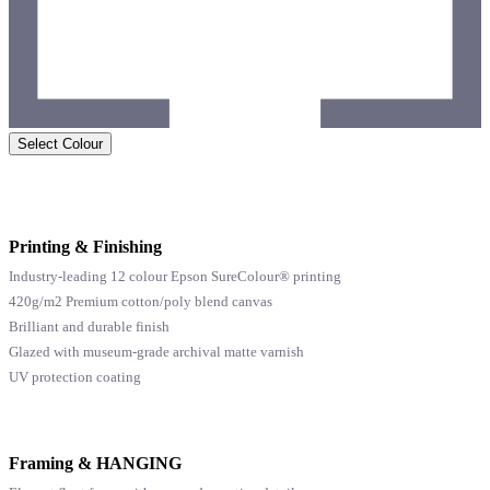
Select Colour
Printing & Finishing
Industry-leading 12 colour Epson SureColour® printing
420g/m2 Premium cotton/poly blend canvas
Brilliant and durable finish
Glazed with museum-grade archival matte varnish
UV protection coating
Framing & HANGING