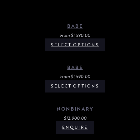
BABE
From
$
1,590.00
SELECT OPTIONS
BABE
From
$
1,590.00
SELECT OPTIONS
NONBINARY
$
12,900.00
ENQUIRE