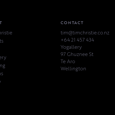
T
CONTACT
ristie
tim@timchristie.co.nz
+64 21 457 434
ts
Yogallery
97 Ghuznee St
ery
Te Aro
ing
Wellington
ns
y