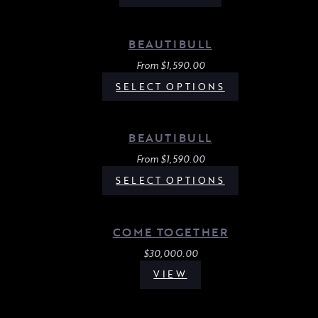
BEAUTIBULL
From
$
1,590.00
SELECT OPTIONS
BEAUTIBULL
From
$
1,590.00
SELECT OPTIONS
COME TOGETHER
$
30,000.00
VIEW