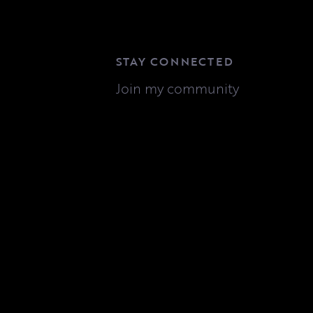
STAY CONNECTED
Join my community