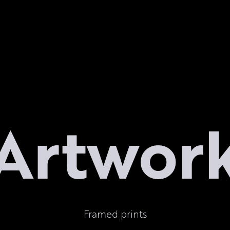
Artwor
Framed prints