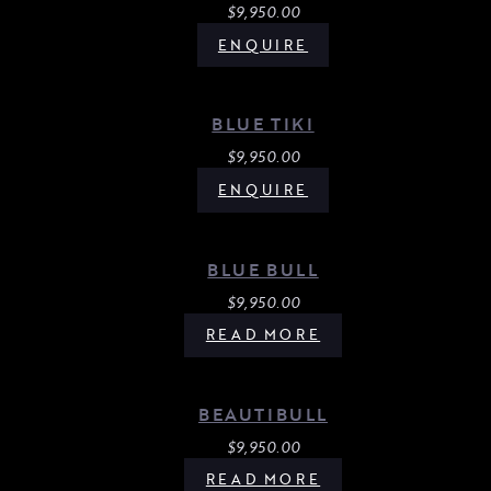
$
9,950.00
ENQUIRE
BLUE TIKI
$
9,950.00
ENQUIRE
BLUE BULL
$
9,950.00
READ MORE
BEAUTIBULL
$
9,950.00
READ MORE