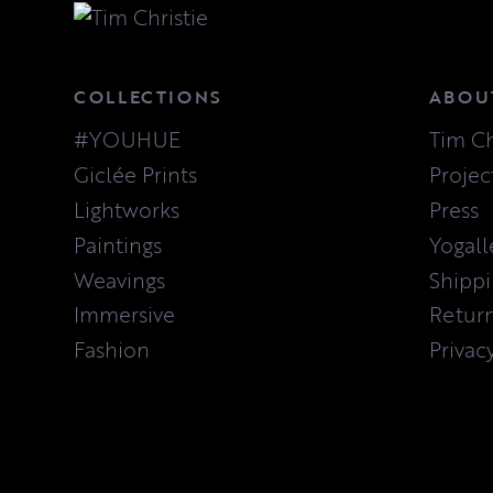
COLLECTIONS
ABOU
#YOUHUE
Tim Ch
Giclée Prints
Projec
Lightworks
Press
Paintings
Yogall
Weavings
Shipp
Immersive
Retur
Fashion
Privac