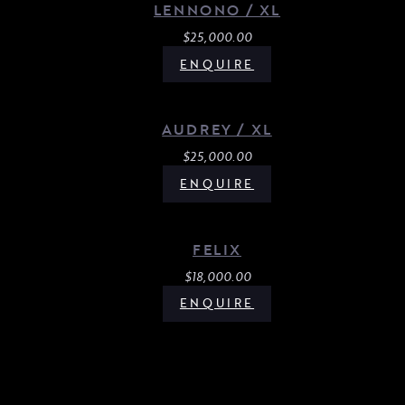
LENNONO / XL
$
25,000.00
ENQUIRE
AUDREY / XL
$
25,000.00
ENQUIRE
FELIX
$
18,000.00
ENQUIRE