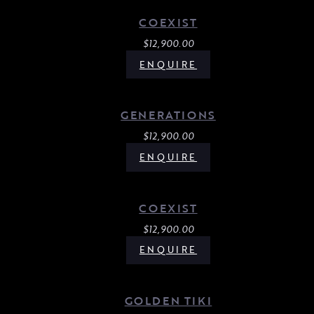
COEXIST
$
12,900.00
ENQUIRE
GENERATIONS
$
12,900.00
ENQUIRE
COEXIST
$
12,900.00
ENQUIRE
GOLDEN TIKI